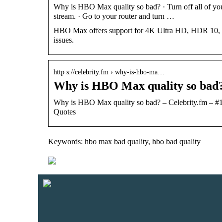
Why is HBO Max quality so bad? · Turn off all of you
stream. · Go to your router and turn …
HBO Max offers support for 4K Ultra HD, HDR 10, and 
issues.
http s://celebrity.fm › why-is-hbo-ma…
Why is HBO Max quality so bad?
Why is HBO Max quality so bad? – Celebrity.fm – #1 
Quotes
Keywords: hbo max bad quality, hbo bad quality