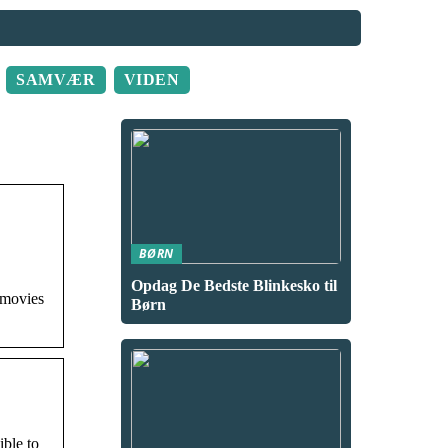
SAMVÆR
VIDEN
BØRN
Opdag De Bedste Blinkesko til
 movies
Børn
ible to