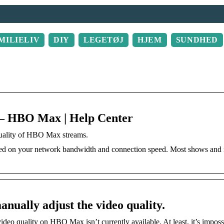
MILIELIV
DIY
LEGETØJ
HJEM
SUNDHED
? – HBO Max | Help Center
quality of HBO Max streams.
sed on your network bandwidth and connection speed. Most shows and
nually adjust the video quality.
deo quality on HBO Max isn’t currently available. At least, it’s imposs