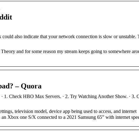
…
ddit
ould also indicate that your network connection is slow or unstable. 
g Theory and for some reason my stream keeps going to somewhere aro
bad? – Quora
· 1. Check HBO Max Servers. · 2. Try Watching Another Show. · 3. C
tings, television model, device app being used to access, and internet
th an Xbox one S/X connected to a 2021 Samsung 65” with internet sp