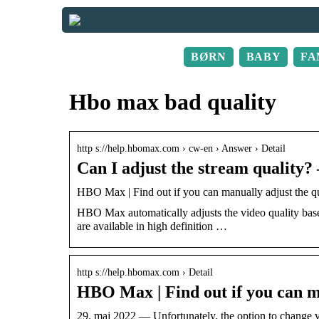
BØRN
BABY
FA
Hbo max bad quality
http s://help.hbomax.com › cw-en › Answer › Detail
Can I adjust the stream quality
HBO Max | Find out if you can manually adjust the 
HBO Max automatically adjusts the video quality ba
are available in high definition …
http s://help.hbomax.com › Detail
HBO Max | Find out if you can ma
29. maj 2022 — Unfortunately, the option to change vi