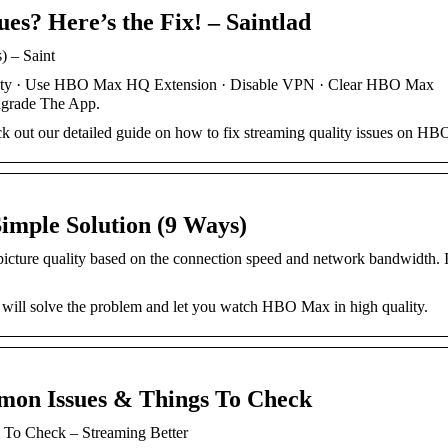
s? Here’s the Fix! – Saintlad
) – Saint
ity · Use HBO Max HQ Extension · Disable VPN · Clear HBO Max
grade The App.
out our detailed guide on how to fix streaming quality issues on H
mple Solution (9 Ways)
icture quality based on the connection speed and network bandwidth. 
 will solve the problem and let you watch HBO Max in high quality.
on Issues & Things To Check
To Check – Streaming Better