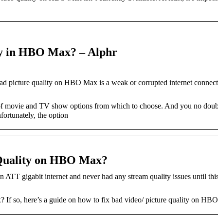
ty in HBO Max? – Alphr
ad picture quality on HBO Max is a weak or corrupted internet connect
t of movie and TV show options from which to choose. And you no dou
nfortunately, the option
 Quality on HBO Max?
ATT gigabit internet and never had any stream quality issues until thi
If so, here’s a guide on how to fix bad video/ picture quality on HB