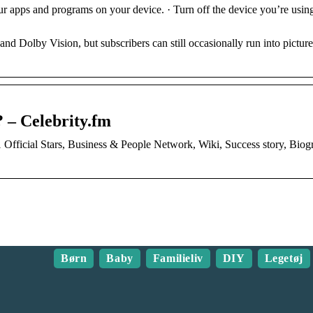
r apps and programs on your device. · Turn off the device you’re using
Dolby Vision, but subscribers can still occasionally run into picture
 – Celebrity.fm
Official Stars, Business & People Network, Wiki, Success story, Bio
Børn
Baby
Familieliv
DIY
Legetøj