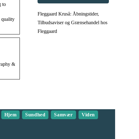
 to
Fleggaard Kruså: Åbningstider,
 quality
Tilbudsaviser og Grænsehandel hos
Fleggaard
graphy &
Hjem
Sundhed
Samvær
Viden