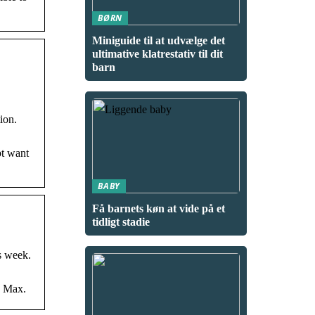
BØRN
Miniguide til at udvælge det
ultimative klatrestativ til dit
barn
ion.
bt want
BABY
Få barnets køn at vide på et
tidligt stadie
s week.
O Max.