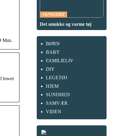
14/10/2022
Det smukke og varme tøj
BO Max.
BØRN
BABY
FAMILIELIV
DIY
LEGETØJ
If lower
HJEM
SUNDHED
SAMVÆR
VIDEN