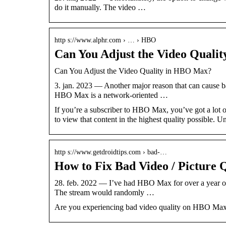
do it manually. The video …
http s://www.alphr.com › … › HBO
Can You Adjust the Video Quali
Can You Adjust the Video Quality in HBO Max?
3. jan. 2023 — Another major reason that can cause b
HBO Max is a network-oriented …
If you’re a subscriber to HBO Max, you’ve got a lo
to view that content in the highest quality possible. U
http s://www.getdroidtips.com › bad-…
How to Fix Bad Video / Picture
28. feb. 2022 — I’ve had HBO Max for over a year on 
The stream would randomly …
Are you experiencing bad video quality on HBO Max? 