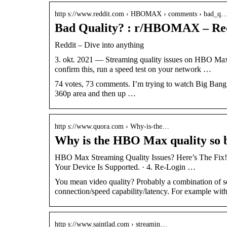
http s://www.reddit.com › HBOMAX › comments › bad_q
Bad Quality? : r/HBOMAX – Re
Reddit – Dive into anything
3. okt. 2021 — Streaming quality issues on HBO Max c
confirm this, run a speed test on your network …
74 votes, 73 comments. I’m trying to watch Big Ban
360p area and then up …
http s://www.quora.com › Why-is-the…
Why is the HBO Max quality so 
HBO Max Streaming Quality Issues? Here’s The Fix! 
Your Device Is Supported. · 4. Re-Login …
You mean video quality? Probably a combination of set
connection/speed capability/latency. For example wi
http s://www.saintlad.com › streamin…