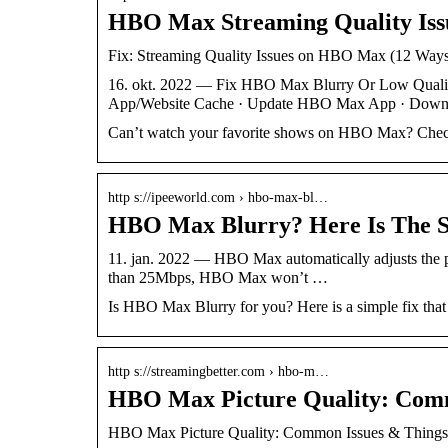
HBO Max Streaming Quality Issue
Fix: Streaming Quality Issues on HBO Max (12 Ways
16. okt. 2022 — Fix HBO Max Blurry Or Low Qual
App/Website Cache · Update HBO Max App · Down
Can’t watch your favorite shows on HBO Max? Check 
http s://ipeeworld.com › hbo-max-bl…
HBO Max Blurry? Here Is The Si
11. jan. 2022 — HBO Max automatically adjusts the p
than 25Mbps, HBO Max won’t …
Is HBO Max Blurry for you? Here is a simple fix that
http s://streamingbetter.com › hbo-m…
HBO Max Picture Quality: Comm
HBO Max Picture Quality: Common Issues & Things 