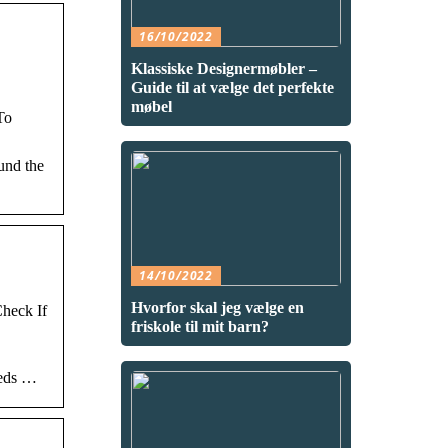
16/10/2022
Klassiske Designermøbler –
Guide til at vælge det perfekte
møbel
To
und the
14/10/2022
Hvorfor skal jeg vælge en
heck If
friskole til mit barn?
eeds …